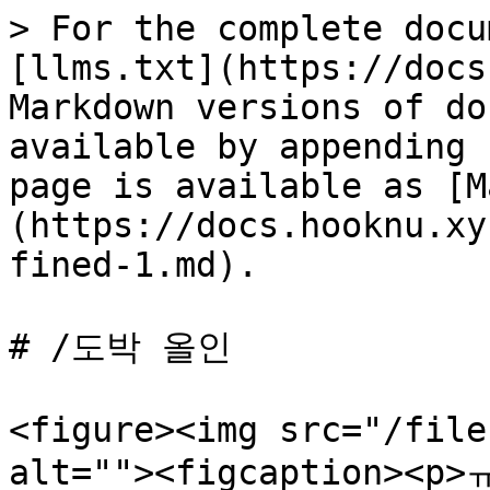
> For the complete docu
[llms.txt](https://docs
Markdown versions of do
available by appending 
page is available as [M
(https://docs.hooknu.xy
fined-1.md).

# /도박 올인

<figure><img src="/file
alt=""><figcaption><p>